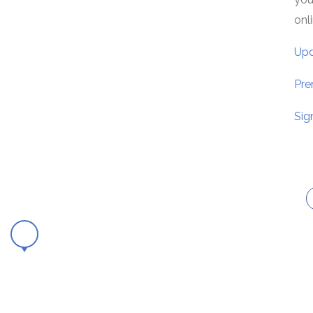
onl
Upd
Pre
Sig