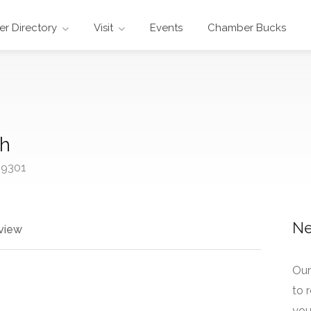
r Directory
Visit
Events
Chamber Bucks
ch
69301
Ne
view
Our
to 
your