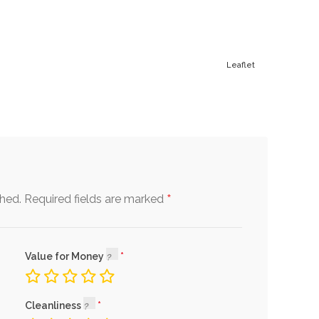
Leaflet
*
shed.
Required fields are marked
Value for Money
Cleanliness