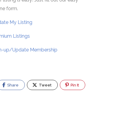
ine form.
ate My Listing
mium Listings
n-up/Update Membership
Share
Tweet
Pin It