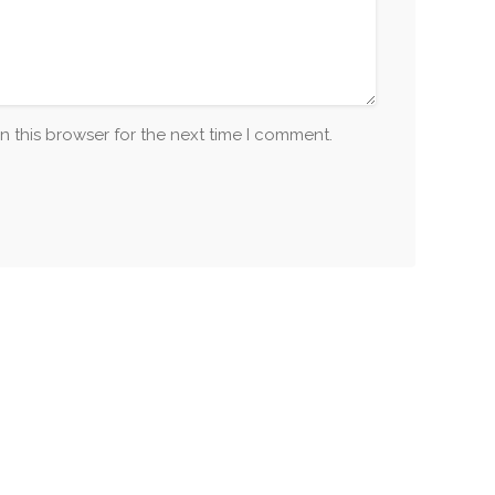
n this browser for the next time I comment.