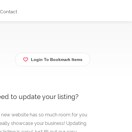
Contact
Login To Bookmark Items
ed to update your listing?
 new website has so much room for you
really showcase your business! Updating
 listing is easy! Just fill out our easy