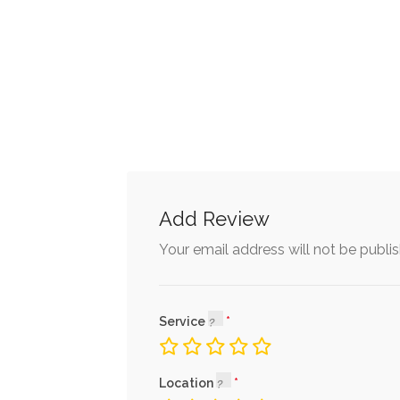
Add Review
Your email address will not be publi
Service
Location