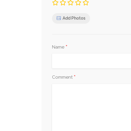
Add Photos
*
Name
*
Comment