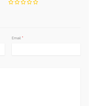
*
Email