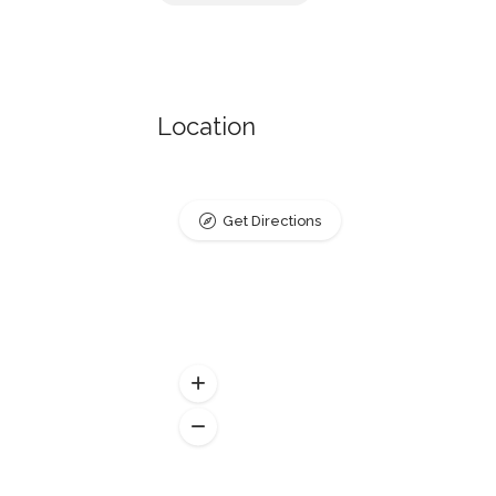
Location
Get Directions