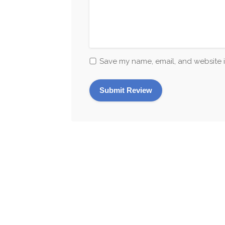
Save my name, email, and website i