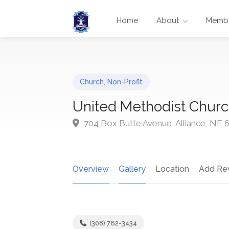
Home
About
Membe
Church
,
Non-Profit
United Methodist Chur
704 Box Butte Avenue, Alliance, NE 
Overview
Gallery
Location
Add Re
(308) 762-3434