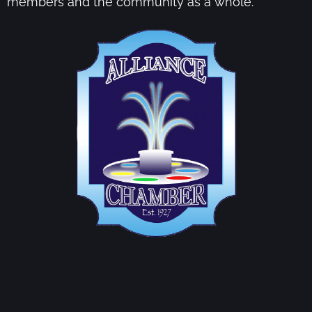
members and the community as a whole.