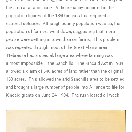
the area at a rapid pace. A discrepancy occurred in the
population figures of the 1890 census that required a
national solution. Although county population was up, the
population of farmers went down, suggesting that more
people were settling in town than on farms. This problem
was repeated through most of the Great Plains area.
Nebraska had a special, large area where farming was
almost impossible – the Sandhills. The Kincaid Act in 1904
allowed a claim of 640 acres of land rather than the original
160 acres. This allowed the arid Sandhills area to be settled
and brought a large number of people into Alliance to file for
Kincaid grants on June 24, 1904. The rush lasted all week.