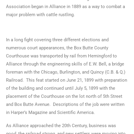
Association began in Alliance in 1889 as a way to combat a
major problem with cattle rustling.
In a long fight covering three different elections and
numerous court appearances, the Box Butte County
Courthouse was transported by rail from Hemingford to
Alliance through the engineering skills of E.W. Bell, a bridge
foreman with the Chicago, Burlington, and Quincy (C.B. & Q.)
Railroad. This feat started on June 21, 1899 with preparation
of the building and continued until July 5, 1899 with the
placement of the Courthouse on the lot north of 5th Street
and Box Butte Avenue. Descriptions of the job were written
in Harper’s Magazine and Scientific America.
As Alliance approached the 20th Century, business was
good, the railroad strong, and new settlers were moving into