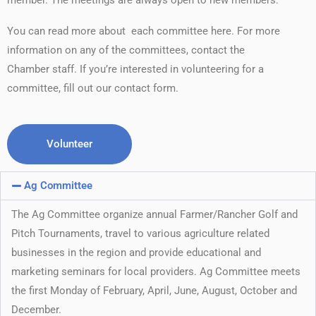
member. The meetings are always open to new members.
You can read more about each committee here. For more
information on any of the committees, contact the
Chamber staff. If you’re interested in volunteering for a
committee, fill out our contact form.
Volunteer
Ag Committee
The Ag Committee organize annual Farmer/Rancher Golf and
Pitch Tournaments, travel to various agriculture related
businesses in the region and provide educational and
marketing seminars for local providers. Ag Committee meets
the first Monday of February, April, June, August, October and
December.