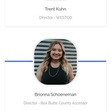
Trent
Kuhn
Director - WESTCO
Brionna
Schoeneman
Director - Box Butte County Accessor