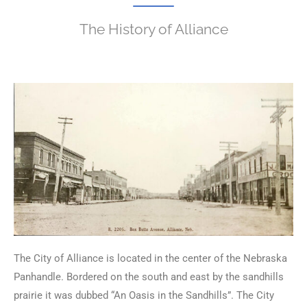
The History of Alliance
The City of Alliance is located in the center of the Nebraska
Panhandle. Bordered on the south and east by the sandhills
prairie it was dubbed “An Oasis in the Sandhills”. The City