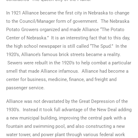
In 1921 Alliance became the first city in Nebraska to change
to the Council/Manager form of government. The Nebraska
Potato Growers organized and made Alliance “The Potato
Center of Nebraska.” It is an interesting fact that to this day,
the high school newspaper is still called “The Spud.” In the
1920’s, Alliance’s famous brick streets became a reality.
Sewers were rebuilt in the 1920’s to help combat a particular
smell that made Alliance infamous. Alliance had become a
center for business, medicine, finance, and freight and
passenger service.
Alliance was not devastated by the Great Depression of the
1930’s. Instead it took full advantage of the New Deal adding
a new municipal building, improving the central park with a
fountain and swimming pool, and also constructing a new
water tower, and power plant through various federal work