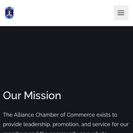
Our Mission
The Alliance Chamber of Commerce exists to
provide leadership, promotion, and service for our