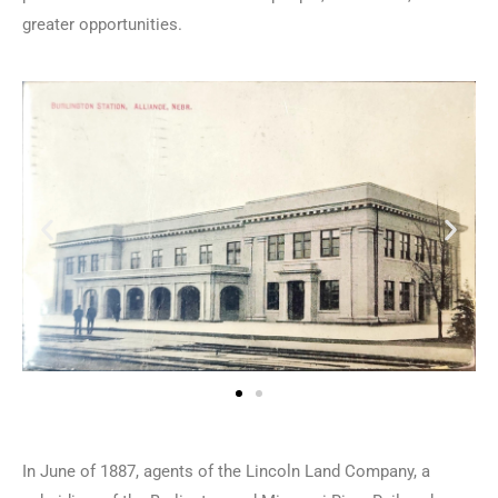
greater opportunities.
In June of 1887, agents of the Lincoln Land Company, a