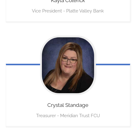
Kayla
Colerick
Vice President - Platte Valley Bank
Crystal
Standage
Treasurer - Meridian Trust FCU