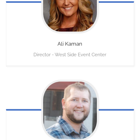
Ali
Kaman
Director - West Side Event Center