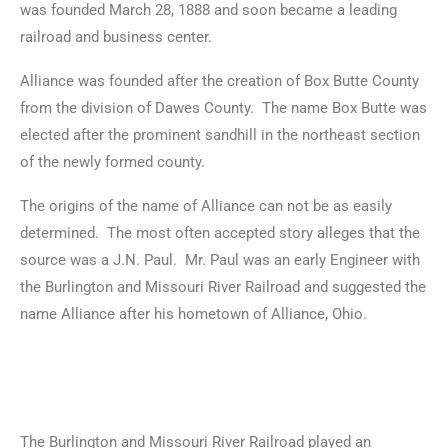
was founded March 28, 1888 and soon became a leading
railroad and business center.
Alliance was founded after the creation of Box Butte County
from the division of Dawes County. The name Box Butte was
elected after the prominent sandhill in the northeast section
of the newly formed county.
The origins of the name of Alliance can not be as easily
determined. The most often accepted story alleges that the
source was a J.N. Paul. Mr. Paul was an early Engineer with
the Burlington and Missouri River Railroad and suggested the
name Alliance after his hometown of Alliance, Ohio.
The Burlington and Missouri River Railroad played an