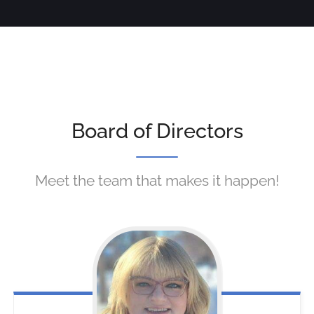
Board of Directors
Meet the team that makes it happen!