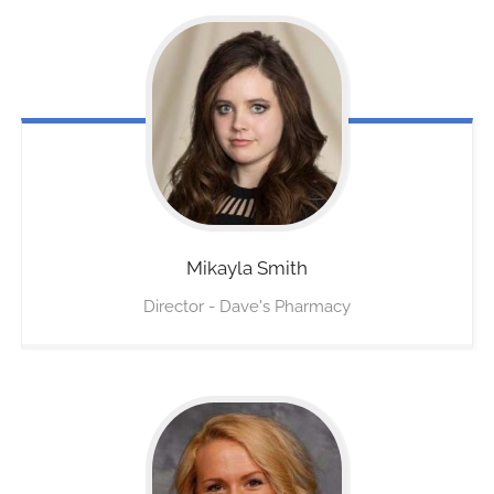
Mikayla
Smith
Director - Dave's Pharmacy