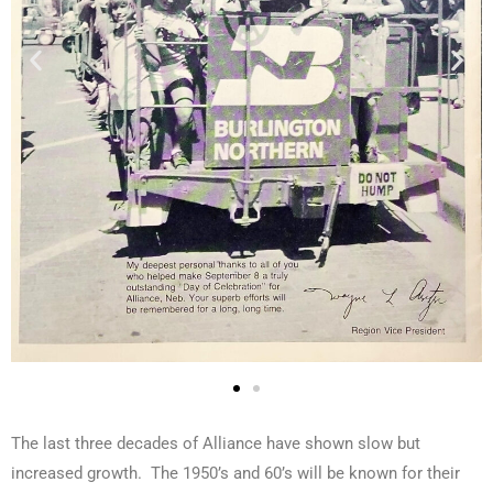
The last three decades of Alliance have shown slow but
increased growth. The 1950’s and 60’s will be known for their