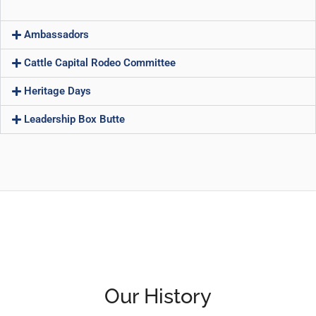
Ambassadors
Cattle Capital Rodeo Committee
Heritage Days
Leadership Box Butte
Our History