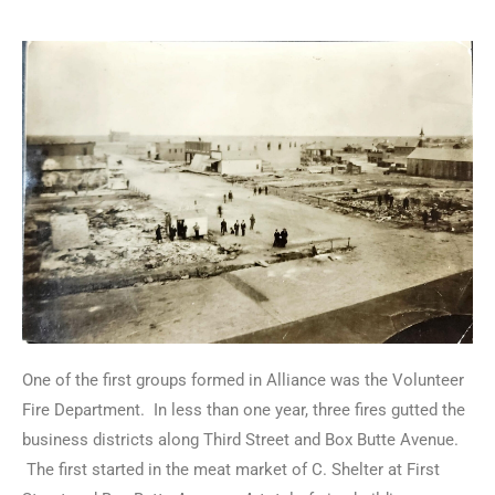
One of the first groups formed in Alliance was the Volunteer
Fire Department. In less than one year, three fires gutted the
business districts along Third Street and Box Butte Avenue.
The first started in the meat market of C. Shelter at First