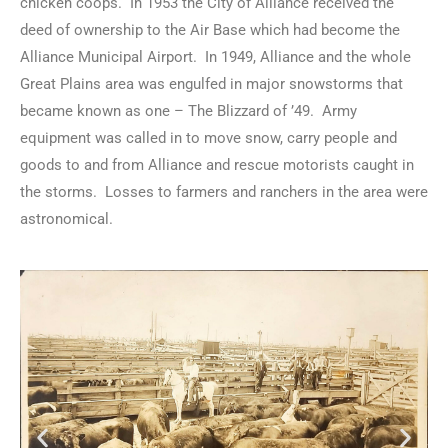
chicken coops. In 1953 the City of Alliance received the
deed of ownership to the Air Base which had become the
Alliance Municipal Airport. In 1949, Alliance and the whole
Great Plains area was engulfed in major snowstorms that
became known as one – The Blizzard of ’49. Army
equipment was called in to move snow, carry people and
goods to and from Alliance and rescue motorists caught in
the storms. Losses to farmers and ranchers in the area were
astronomical.