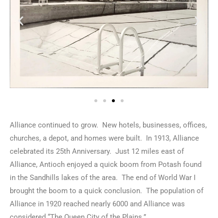
Alliance continued to grow. New hotels, businesses, offices,
churches, a depot, and homes were built. In 1913, Alliance
celebrated its 25th Anniversary. Just 12 miles east of
Alliance, Antioch enjoyed a quick boom from Potash found
in the Sandhills lakes of the area. The end of World War I
brought the boom to a quick conclusion. The population of
Alliance in 1920 reached nearly 6000 and Alliance was
considered “The Queen City of the Plains.”