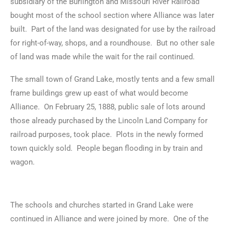
subsidiary of the Burlington and Missouri River Railroad
bought most of the school section where Alliance was later
built. Part of the land was designated for use by the railroad
for right-of-way, shops, and a roundhouse. But no other sale
of land was made while the wait for the rail continued.
The small town of Grand Lake, mostly tents and a few small
frame buildings grew up east of what would become
Alliance. On February 25, 1888, public sale of lots around
those already purchased by the Lincoln Land Company for
railroad purposes, took place. Plots in the newly formed
town quickly sold. People began flooding in by train and
wagon.
The schools and churches started in Grand Lake were
continued in Alliance and were joined by more. One of the