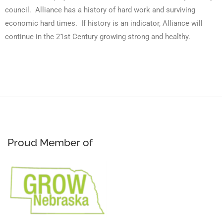
council. Alliance has a history of hard work and surviving
economic hard times. If history is an indicator, Alliance will
continue in the 21st Century growing strong and healthy.
Proud Member of