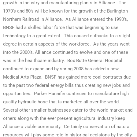
growth in industry and manufacturing plants in Alliance. The
1970’s and 80’s will be known for the growth of the Burlington
Northern Railroad in Alliance. As Alliance entered the 1990’s,
BNSF had a skilled labor force that was beginning to use
technology to a great extent. This caused cutbacks to a slight
degree in certain aspects of the workforce. As the years went
into the 2000’s, Alliance continued to evolve and one of these
was in the healthcare industry. Box Butte General Hospital
continued to expand and by spring 2008 has added a new
Medical Arts Plaza. BNSF has gained more coal contracts due
to the past two federal energy bills thus creating new jobs and
opportunities. Parker Hannifin continues to manufacture high
quality hydraulic hose that is marketed all over the world.
Several other smaller businesses cater to the world market and
others along with the ever present agricultural industry keep
Alliance a viable community. Certainly conservation of natural
resources will play some role in historical decisions by the city