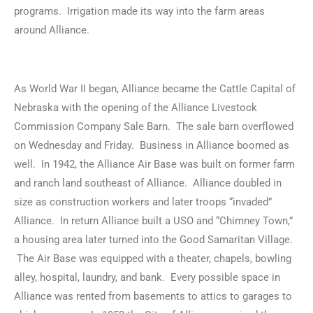
programs. Irrigation made its way into the farm areas
around Alliance.
As World War II began, Alliance became the Cattle Capital of
Nebraska with the opening of the Alliance Livestock
Commission Company Sale Barn. The sale barn overflowed
on Wednesday and Friday. Business in Alliance boomed as
well. In 1942, the Alliance Air Base was built on former farm
and ranch land southeast of Alliance. Alliance doubled in
size as construction workers and later troops “invaded”
Alliance. In return Alliance built a USO and “Chimney Town,”
a housing area later turned into the Good Samaritan Village.
The Air Base was equipped with a theater, chapels, bowling
alley, hospital, laundry, and bank. Every possible space in
Alliance was rented from basements to attics to garages to