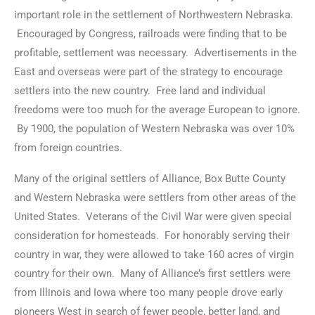
important role in the settlement of Northwestern Nebraska.
Encouraged by Congress, railroads were finding that to be
profitable, settlement was necessary. Advertisements in the
East and overseas were part of the strategy to encourage
settlers into the new country. Free land and individual
freedoms were too much for the average European to ignore.
By 1900, the population of Western Nebraska was over 10%
from foreign countries.
Many of the original settlers of Alliance, Box Butte County
and Western Nebraska were settlers from other areas of the
United States. Veterans of the Civil War were given special
consideration for homesteads. For honorably serving their
country in war, they were allowed to take 160 acres of virgin
country for their own. Many of Alliance’s first settlers were
from Illinois and Iowa where too many people drove early
pioneers West in search of fewer people, better land, and