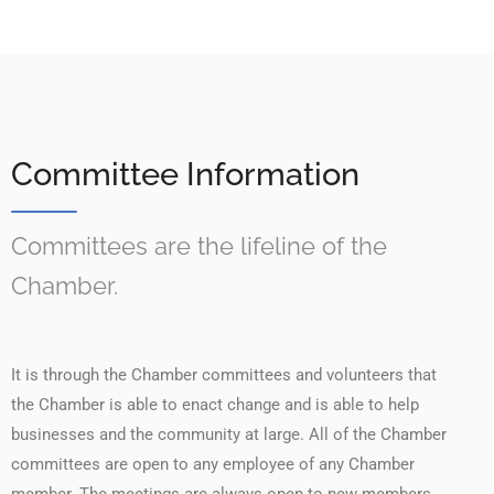
Committee Information
Committees are the lifeline of the
Chamber.
It is through the Chamber committees and volunteers that
the Chamber is able to enact change and is able to help
businesses and the community at large. All of the Chamber
committees are open to any employee of any Chamber