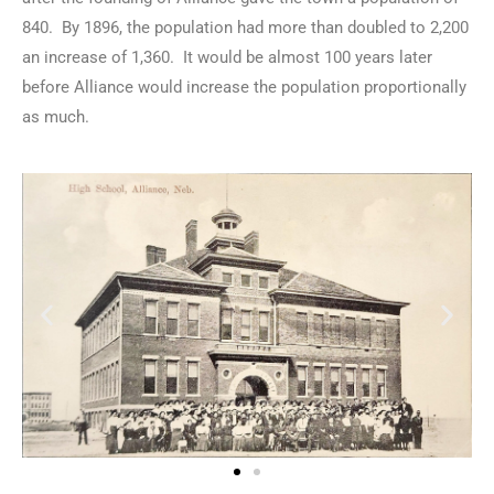
840. By 1896, the population had more than doubled to 2,200
an increase of 1,360. It would be almost 100 years later
before Alliance would increase the population proportionally
as much.