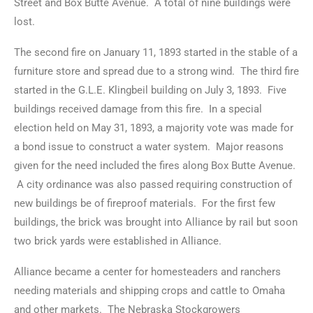
Street and Box Butte Avenue. A total of nine buildings were
lost.
The second fire on January 11, 1893 started in the stable of a
furniture store and spread due to a strong wind. The third fire
started in the G.L.E. Klingbeil building on July 3, 1893. Five
buildings received damage from this fire. In a special
election held on May 31, 1893, a majority vote was made for
a bond issue to construct a water system. Major reasons
given for the need included the fires along Box Butte Avenue.
A city ordinance was also passed requiring construction of
new buildings be of fireproof materials. For the first few
buildings, the brick was brought into Alliance by rail but soon
two brick yards were established in Alliance.
Alliance became a center for homesteaders and ranchers
needing materials and shipping crops and cattle to Omaha
and other markets. The Nebraska Stockgrowers