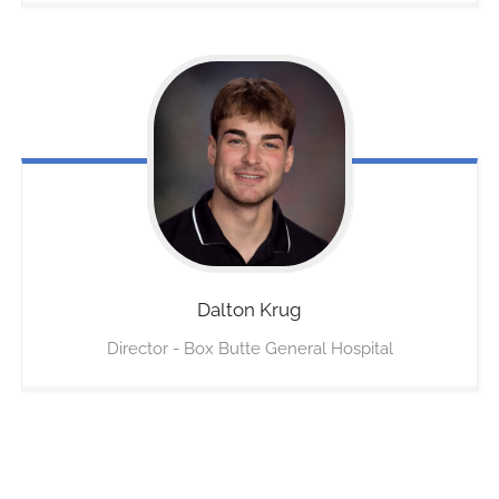
Dalton
Krug
Director - Box Butte General Hospital