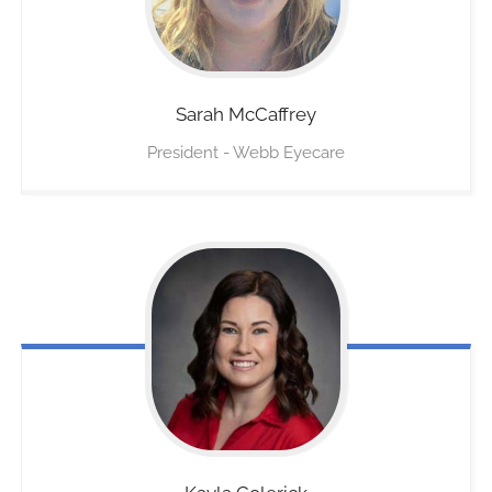
Sarah
McCaffrey
President - Webb Eyecare