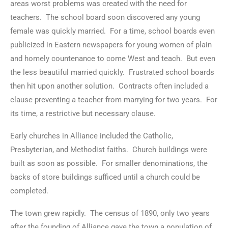
areas worst problems was created with the need for
teachers. The school board soon discovered any young
female was quickly married. For a time, school boards even
publicized in Eastern newspapers for young women of plain
and homely countenance to come West and teach. But even
the less beautiful married quickly. Frustrated school boards
then hit upon another solution. Contracts often included a
clause preventing a teacher from marrying for two years. For
its time, a restrictive but necessary clause.
Early churches in Alliance included the Catholic,
Presbyterian, and Methodist faiths. Church buildings were
built as soon as possible. For smaller denominations, the
backs of store buildings sufficed until a church could be
completed.
The town grew rapidly. The census of 1890, only two years
after the founding of Alliance gave the town a population of