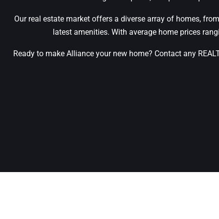
Our real estate market offers a diverse array of homes, from
latest amenities. With average home prices ran
Ready to make Alliance your new home? Contact any REALTOR®