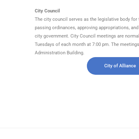
City Council
The city council serves as the legislative body for 
passing ordinances, approving appropriations, and
city government. City Council meetings are normally
Tuesdays of each month at 7:00 pm. The meetings 
Administration Building.
City of Alliance