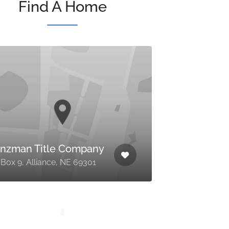
Find A Home
nzman Title Company
Box 9, Alliance, NE 69301