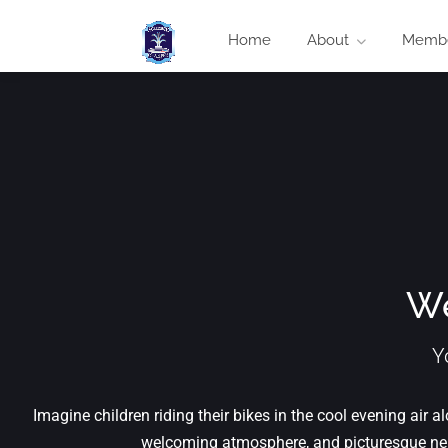
Home
About
Membe
We
Y
Imagine children riding their bikes in the cool evening air
welcoming atmosphere, and picturesque nei