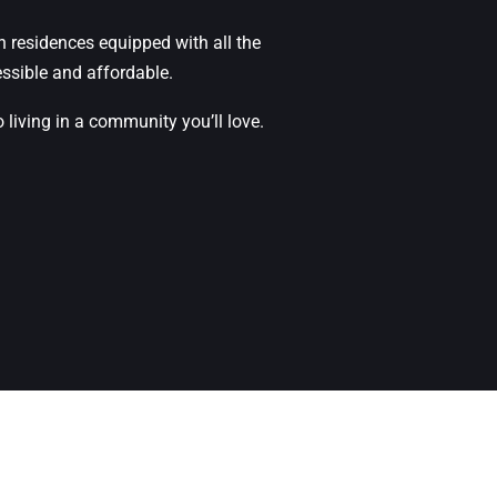
n residences equipped with all the
ssible and affordable.
iving in a community you’ll love.