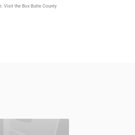
e. Visit the Box Butte County