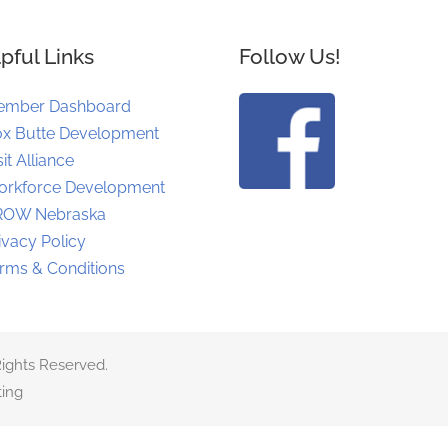
pful Links
Follow Us!
ember Dashboard
x Butte Development
sit Alliance
rkforce Development
ROW Nebraska
ivacy Policy
rms & Conditions
ights Reserved.
ing