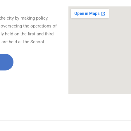
the city by making policy,
 overseeing the operations of
 held on the first and third
are held at the School