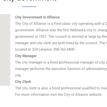
City Government in Alliance
The City of Alliance is a First-class city operating with a
government. Alliance was the first Nebraska city to chang
government in 1921. The council is elected at large by the 
manager and city clerk are both hired by the council. The 
located at 324 Laramie, 308-762-5400.
City Manager
The city manager is a hired professional manager of city
manager performs the executive function of administering t
city.
City Clerk
The city clerk is also a hired professional qualified to mai
For more information visit the City of Alliance website.