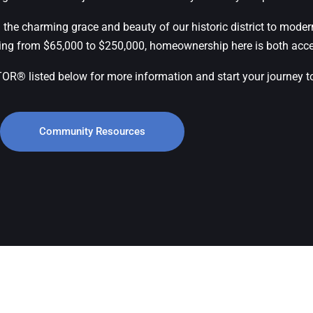
 the charming grace and beauty of our historic district to moder
ging from $65,000 to $250,000, homeownership here is both acce
 listed below for more information and start your journey to l
Community Resources