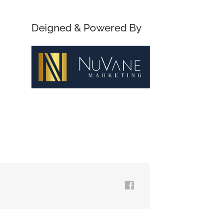
Deigned & Powered By