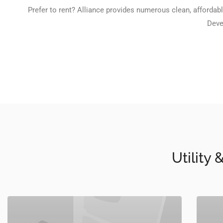
Prefer to rent? Alliance provides numerous clean, affordabl
Deve
Utility