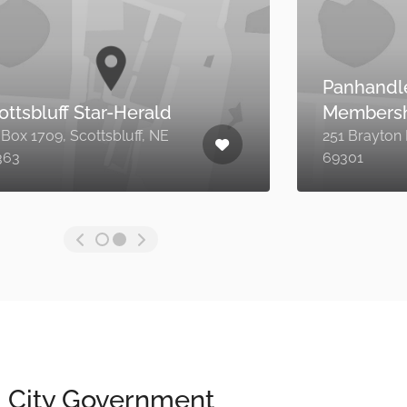
Viaero Wireless
301 East 3rd Street, Alliance
B
NE 69301
City Government