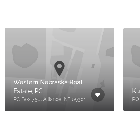
Western Nebraska Real
Estate, PC
Ku
PO Box 756, Alliance, NE 69301
PO 