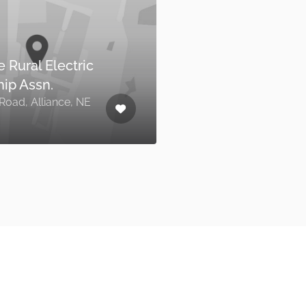
Alliance Utilities Office
,
324 Laramie Avenue, Alliance,
NE 69301