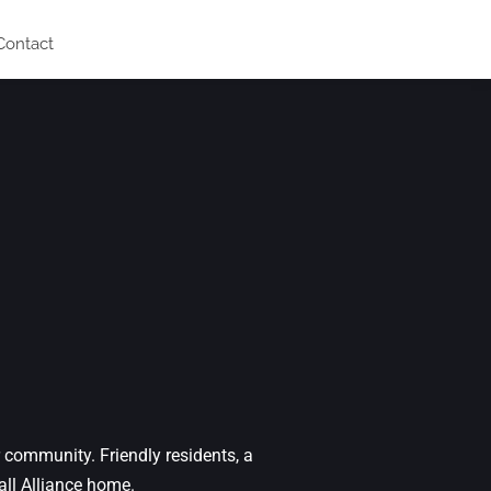
Contact
 community. Friendly residents, a
ll Alliance home.