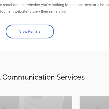
e rental options, whether you’re looking for an apartment or a hous
lopment website to view their rentals list.
View Rentals
 & Communication Services