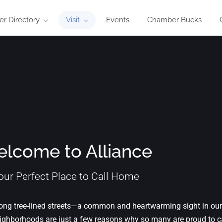
r Directory
Visit
Events
Chamber Bucks
lcome to Alliance
our Perfect Place to Call Home
 along tree-lined streets—a common and heartwarming sight in our
ghborhoods are just a few reasons why so many are proud to ca