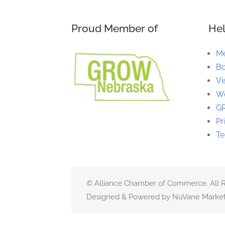
Proud Member of
Hel
M
Bo
Vi
Wo
G
Pr
Te
© Alliance Chamber of Commerce. All R
Designed & Powered by NuVane Market