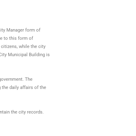
 City Manager form of
e to this form of
citizens, while the city
City Municipal Building is
 government. The
he daily affairs of the
ntain the city records.