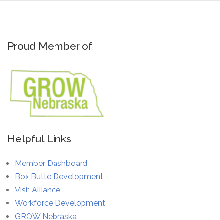
Proud Member of
Helpful Links
Member Dashboard
Box Butte Development
Visit Alliance
Workforce Development
GROW Nebraska