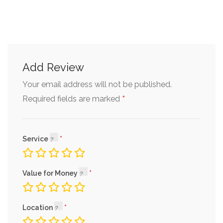
Add Review
Your email address will not be published.
*
Required fields are marked
Service
Value for Money
Location