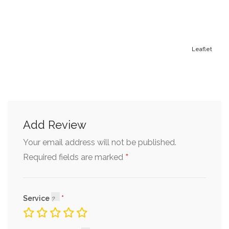
Leaflet
Add Review
Your email address will not be published.
*
Required fields are marked
Service