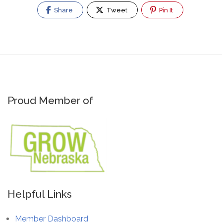
Share
Tweet
Pin It
Proud Member of
Helpful Links
Member Dashboard