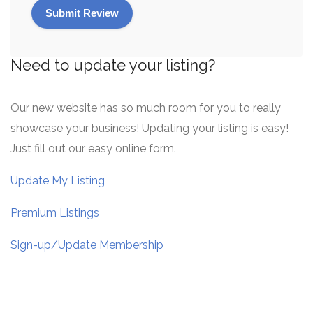
Need to update your listing?
Our new website has so much room for you to really
showcase your business! Updating your listing is easy!
Just fill out our easy online form.
Update My Listing
Premium Listings
Sign-up/Update Membership