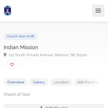
Church
,
Non-Profit
Indian Mission
119 South Potash Avenue, Alliance, NE 69301
Overview
Gallery
Location
Add Review
Church of God
(308) 762-1217