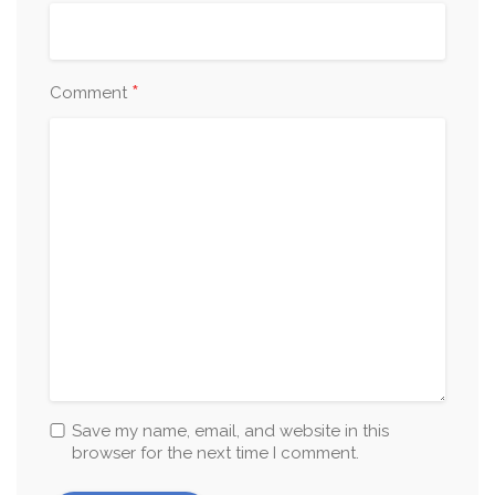
*
Comment
Save my name, email, and website in this
browser for the next time I comment.