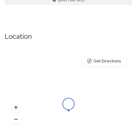
Location
Get Directions