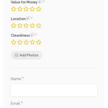
Value for Money
Location
Cleanliness
Add Photos
*
Name
*
Email