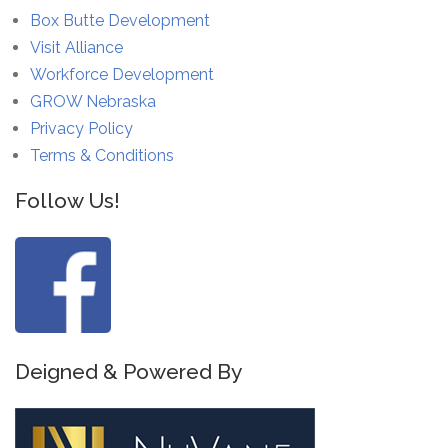
Box Butte Development
Visit Alliance
Workforce Development
GROW Nebraska
Privacy Policy
Terms & Conditions
Follow Us!
Deigned & Powered By