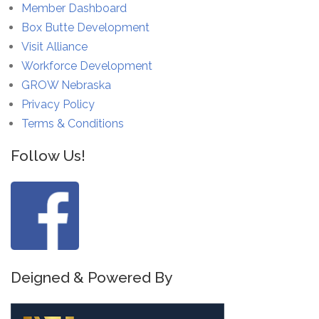
Member Dashboard
Box Butte Development
Visit Alliance
Workforce Development
GROW Nebraska
Privacy Policy
Terms & Conditions
Follow Us!
Deigned & Powered By