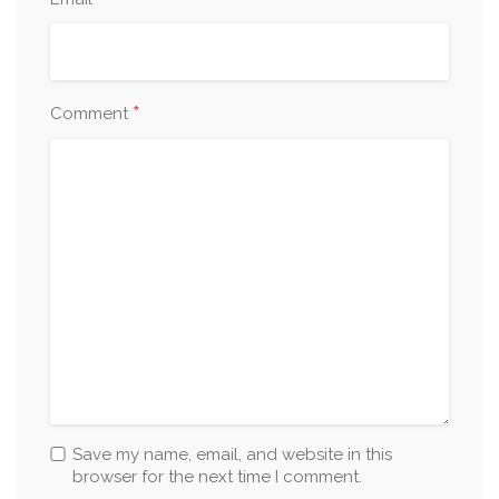
*
*
Comment
Save my name, email, and website in this
browser for the next time I comment.