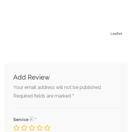
Leaflet
Add Review
Your email address will not be published.
*
Required fields are marked
Service