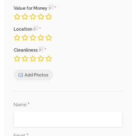
Value for Money
Location
Cleanliness
Add Photos
*
Name
Email