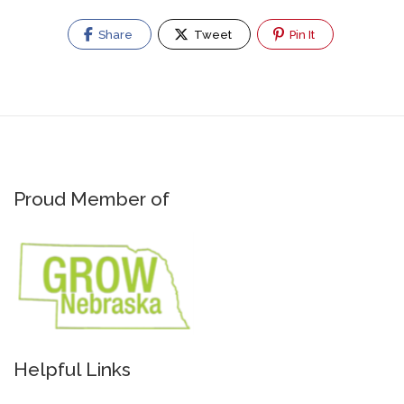
Share
Tweet
Pin It
Proud Member of
Helpful Links