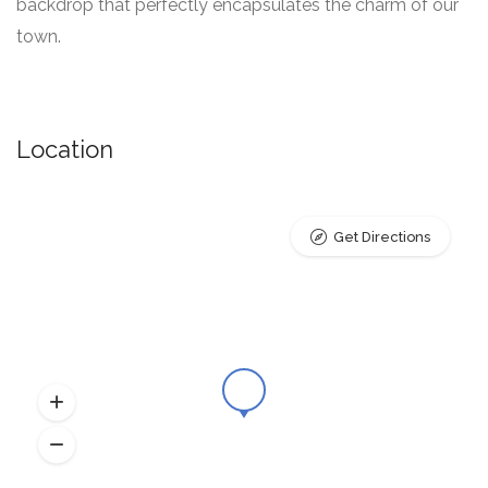
backdrop that perfectly encapsulates the charm of our
town.
Location
Get Directions