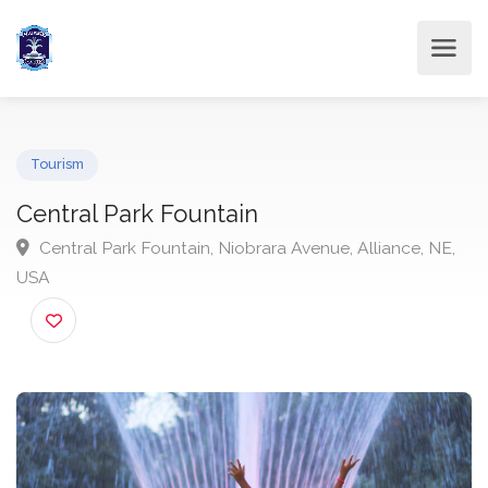
Tourism
Central Park Fountain
Central Park Fountain, Niobrara Avenue, Alliance, NE
USA