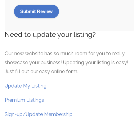
Need to update your listing?
Our new website has so much room for you to really
showcase your business! Updating your listing is easy!
Just fill out our easy online form.
Update My Listing
Premium Listings
Sign-up/Update Membership