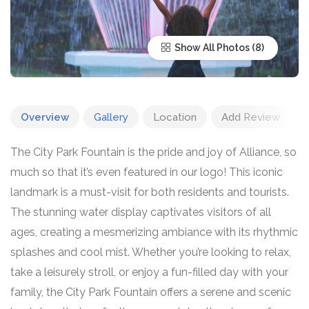
Show All Photos
Overview
Gallery
Location
Add Review
The City Park Fountain is the pride and joy of Alliance, so
much so that it’s even featured in our logo! This iconic
landmark is a must-visit for both residents and tourists.
The stunning water display captivates visitors of all
ages, creating a mesmerizing ambiance with its rhythmic
splashes and cool mist. Whether you’re looking to relax,
take a leisurely stroll, or enjoy a fun-filled day with your
family, the City Park Fountain offers a serene and scenic