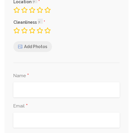
Location
Cleanliness
Add Photos
*
Name
*
Email