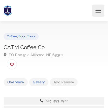
Coffee
,
Food Truck
CATM Coffee Co
PO Box 912, Alliance, NE 69301
Overview
Gallery
Add Review
(605) 593-7962