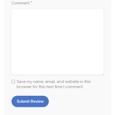
*
Comment
Save my name, email, and website in this
browser for the next time I comment.