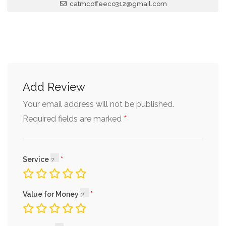
catmcoffeeco312@gmail.com
Add Review
Your email address will not be published.
*
Required fields are marked
Service
Value for Money