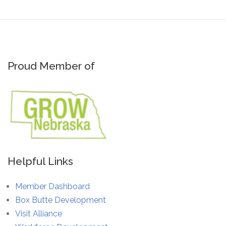
Proud Member of
Helpful Links
Member Dashboard
Box Butte Development
Visit Alliance