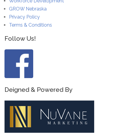
Workforce Development
GROW Nebraska
Privacy Policy
Terms & Conditions
Follow Us!
Deigned & Powered By