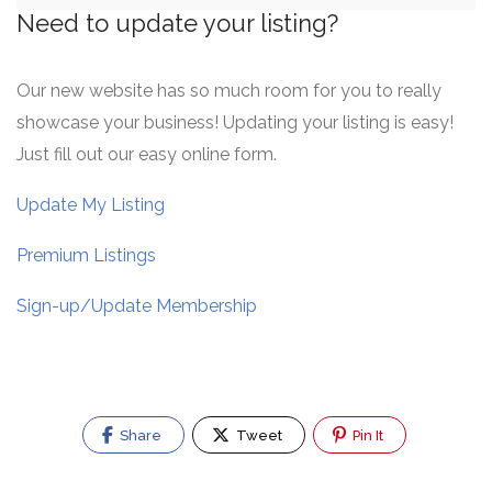
Need to update your listing?
Our new website has so much room for you to really
showcase your business! Updating your listing is easy!
Just fill out our easy online form.
Update My Listing
Premium Listings
Sign-up/Update Membership
Share
Tweet
Pin It