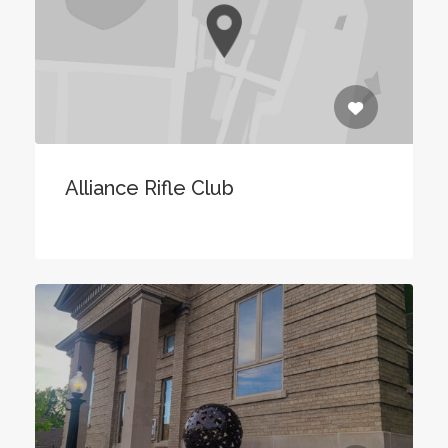
Alliance Rifle Club