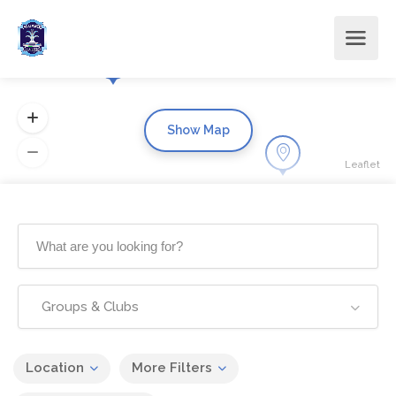
Show Map
Leaflet
Groups & Clubs
Location
More Filters