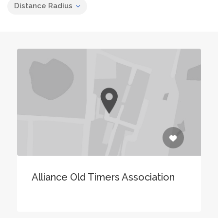
Distance Radius
Alliance Old Timers Association