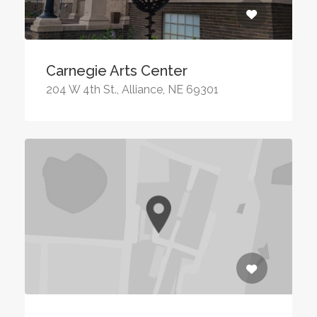
Carnegie Arts Center
204 W 4th St., Alliance, NE 69301