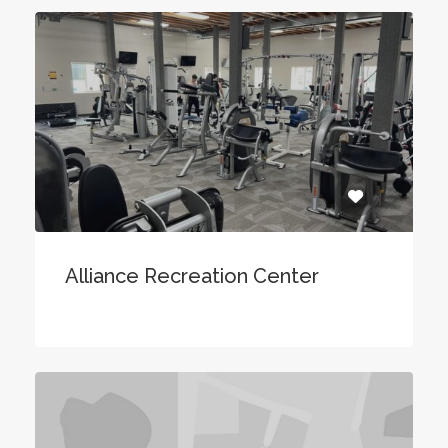
Alliance Recreation Center