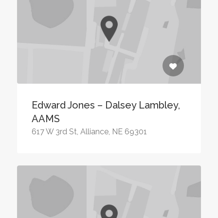
Edward Jones – Dalsey Lambley,
AAMS
617 W 3rd St, Alliance, NE 69301