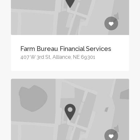
Farm Bureau Financial Services
407 W 3rd St, Alliance, NE 69301