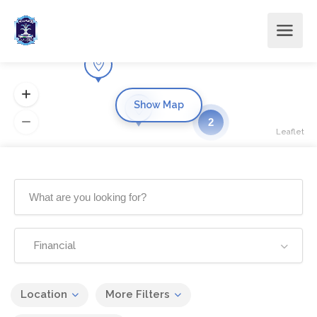
Show Map
2
Leaflet
Financial
Location
More Filters