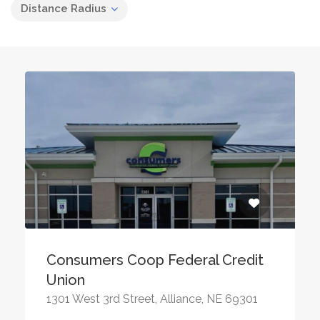
Distance Radius
Consumers Coop Federal Credit
Union
1301 West 3rd Street, Alliance, NE 69301