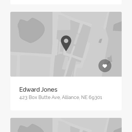
Edward Jones
423 Box Butte Ave, Alliance, NE 69301