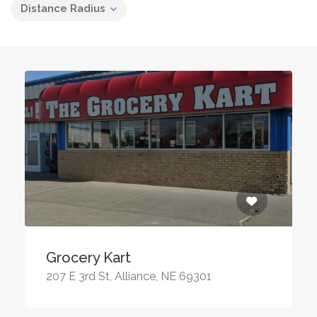
Distance Radius
Grocery Kart
207 E 3rd St, Alliance, NE 69301