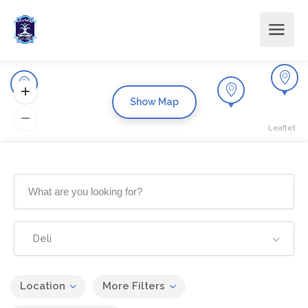
Show Map
Leaflet
Deli
Location
More Filters