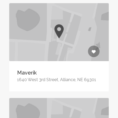
Maverik
1640 West 3rd Street, Alliance, NE 69301