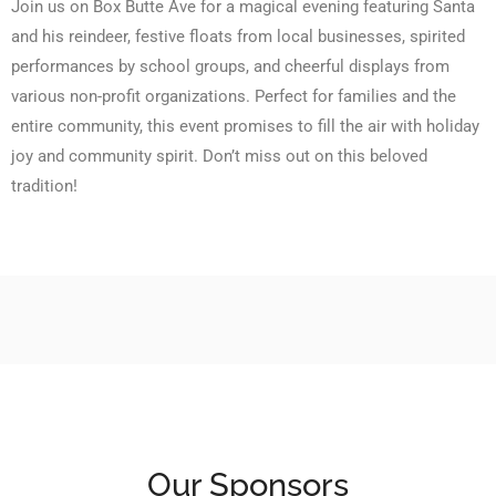
Join us on Box Butte Ave for a magical evening featuring Santa
and his reindeer, festive floats from local businesses, spirited
performances by school groups, and cheerful displays from
various non-profit organizations. Perfect for families and the
entire community, this event promises to fill the air with holiday
joy and community spirit. Don’t miss out on this beloved
tradition!
Our Sponsors