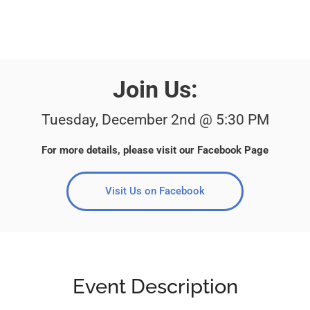
Join Us:
Tuesday, December 2nd @ 5:30 PM
For more details, please visit our Facebook Page
Visit Us on Facebook
Event Description