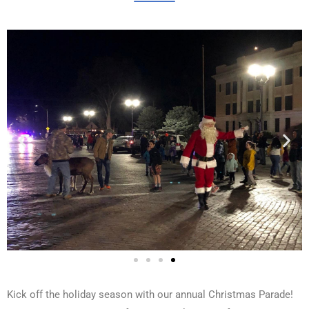
Kick off the holiday season with our annual Christmas Parade!