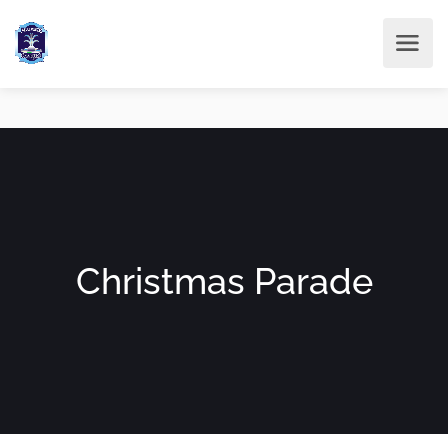
Christmas Parade