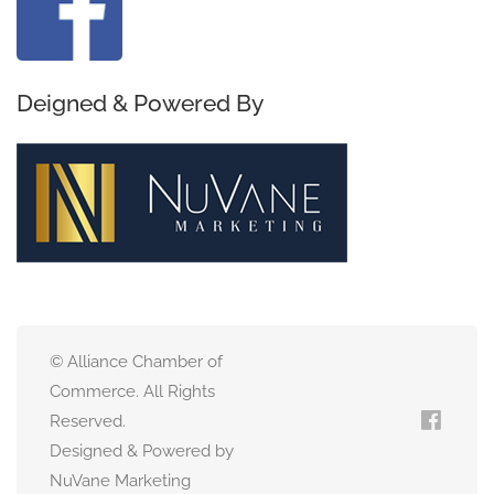
Deigned & Powered By
© Alliance Chamber of
Commerce. All Rights
Reserved.
Designed & Powered by
NuVane Marketing