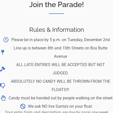
Join the Parade!
Rules & Information
Please be in place by 5 p.m. on Tuesday, December 2nd
Line up is between 8th and 10th Streets on Box Butte
Avenue
ALL LATE ENTRIES WILL BE ACCEPTED BUT NOT
JUDGED.
ABSOLUTELY NO CANDY WILL BE THROWN FROM THE
FLOATS!!!
Candy must be handed out by people walking on the street
We ask NO live Santa’s on your float.
Your entry form and description are due by noon one week