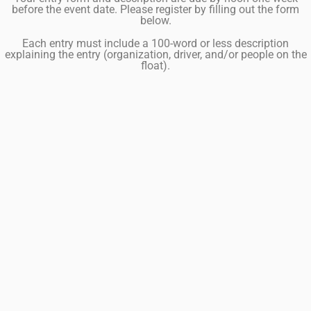
before the event date. Please register by filling out the form
below.
Each entry must include a 100-word or less description
explaining the entry (organization, driver, and/or people on the
float).