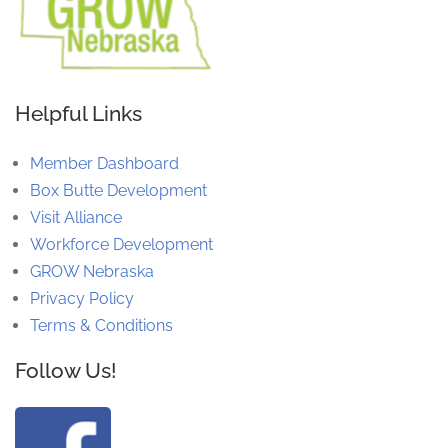
Helpful Links
Member Dashboard
Box Butte Development
Visit Alliance
Workforce Development
GROW Nebraska
Privacy Policy
Terms & Conditions
Follow Us!