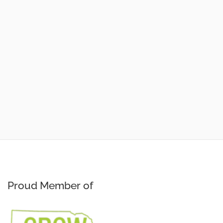
Proud Member of