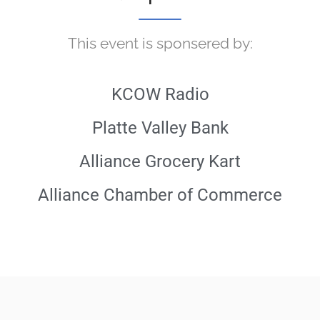
This event is sponsered by:
KCOW Radio
Platte Valley Bank
Alliance Grocery Kart
Alliance Chamber of Commerce